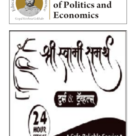
Circulars
Ordinances
Photocopy/Revaluation