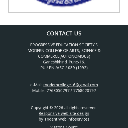
CONTACT US
PROGRESSIVE EDUCATION SOCIETY'S
MODERN COLLEGE OF ARTS, SCIENCE &
COMMERCE(AUTONOMOUS)
Ganeshkhind. Pune-16.
PU / PN /ASC / 089 (1992)
e-Mail:
moderncollege16@gmail.com
Mobile: 7768050797 / 7768020797
Copyright © 2026 all rights reserved.
Responsive web site design
by Trident Web Infoservices
Visitor's Count: