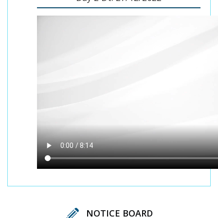
NOTICE BOARD