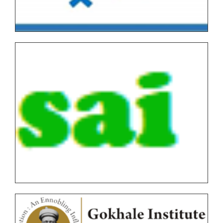
Tentative Examination Schedule All First Year Under
Graduate/Post Graduate COURSES Theory/Practical
Backlog(AUTONOMOUS)
FYBVOC_Result_Summary_Oct_22
SYBVOC_Result_Summary_Oct_22
TYBVOC_Result_Summary_Oct_22
Syllabus
Online Examination Forms(SPPU)
Online Examination Forms(Autonomous)
Unfair Means
Certificates