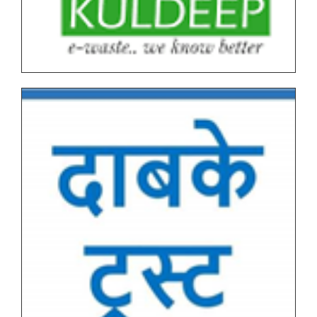
Graduate End Semester Examination (ESE) March-
April 2026 Time Table
Tentative Schedule of Examination - March_April
2026 (Autonomous, NEP I & NEP II) for Students
Tentative End Semester Examination schedule
March_April 2026
Letter No. 1768, Date 8.11.2025 for PRN Expire
Students
FYBVOC_Result_Summary_Mar_23
SYBVOC_Result_Summary_Mar_23
Tentative Examination Schedule All First Year Under
Graduate(NEP-AUTONOMOUS)
Tentative Examination Schedule All Second Year
Under Graduate/Post Graduate COURSES First
Semester(AUTONOMOUS)