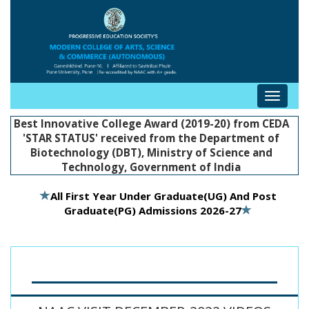
Toggle
navigat
Best Innovative College Award (2019-20) from CEDA
'STAR STATUS' received from the Department of
Biotechnology (DBT), Ministry of Science and
Technology, Government of India
All First Year Under Graduate(UG) And Post
Graduate(PG) Admissions 2026-27