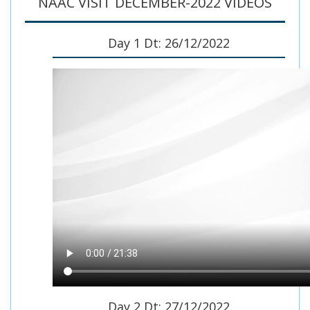
NAAC VISIT DECEMBER-2022 VIDEOS
Day 1 Dt: 26/12/2022
Day 2 Dt: 27/12/2022