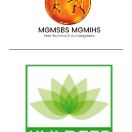
Graduate (UG) End Semester Examination (ESE)
March-April 2026 held in May-June Time Table
F.Y.B..B.A (CA) AICTE NEP Version II Under Graduate
(UG) End Semester Examination (ESE) March-April
2026 held in May-June Time Table
Undergraduate and Postgraduate (Autonomous)
End Semester Examination Form with Super Late
Fee - March April 2026
Notice for Exam Form SPPU PRN Expired (N+2+1)
March-April 2026
Notice for SPPU PRN Expired (N+2+1) March-April
2026 Time Table
All NEP Version II Under Graduate (UG) End Semester
Examination (ESE) March-April 2026 Time Table
All NEP Version I Under Graduate (UG) & Post