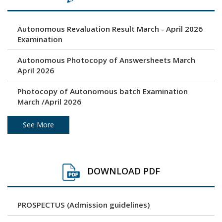
Autonomous Revaluation Result March - April 2026
Examination
Autonomous Photocopy of Answersheets March
April 2026
Photocopy of Autonomous batch Examination
March /April 2026
Under Graduation and Post Graduation April / May
See More
2026 - Autonomous Exam Result
Photocopy of Answersheets March/ April 2026
DOWNLOAD PDF
Revaluation result of March/April 2026 Examination
PROSPECTUS (Admission guidelines)
Unfair Means (Copy Case) April/ May 2026
Examination