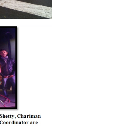
28.05.2026 Examination
Postpone Notice
Autonomous and NEP - 2
(Special Exam) End
Semester Examination
March 2026 (SPPU
Circular No. 022026)
M.Sc. (Microbiology) - I
and II, M.Sc.(CA)- I , M.Sc.
(CS) Post-Graduation
Result March_April - 2026
Updated All classes
special exams for
Undergraduate (UG) and
Postgraduate End
Semester Examination
(ESE) March-April 2026
timetable.