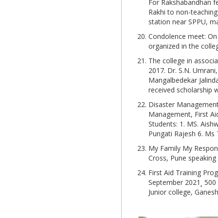
For Rakshabandhan fes
Mar/ Apr 2026
Rakhi to non-teaching 
B.Sc. (Computer Science)
Granthavedh Vol VIII
station near SPPU, ma
AY 2026 -27 Time Table
B.C.A. (Science)
Condolence meet: On 2
UGC MRP Summary
AY 2026 -27 Time Table
organized in the colle
Report
B.Sc. Blended in Chemistry
The college in associ
Merit List Application
[University of Melbourne ,
Library Brochure
2017. Dr. S.N. Umrani,
Form
Australia] (International
Mangalbedekar Jalind
Collaboration Course)
Library E-Newsletter
received scholarship w
Online Admission 2026 -
Disaster Management, 
2027
B.Voc.(Food Processing
Management, First Ai
Technology)
Students: 1. MS. Aish
Online Admission 2026 -
Pungati Rajesh 6. Ms
2027
My Family My Responsib
P.G. Programmes:
Online Admission 2026 -
Cross, Pune speaking 
M.A. (Economics)
2027
First Aid Training Pr
September 2021¸ 500 
M.A. (History)
Online Admission 2026 -
Junior college, Ganesh
2027
M.A. (Psychology)
Online Admission 2026