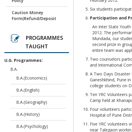
February 2012.
Policy
Six students particip
Revaluation result of
Caution Money
March/April 2026
Participation and P
Form(Refund/Deposit
Examination
Form)
An Inter State Yout
2012. The performanc
Unfair Means (Copy
HallTicket For_B.Sc.
PROGRAMMES
Mundada, our studen
Case) April/ May 2026
(Biotech) 2019 Credit
second prize in grou
Examination
TAUGHT
Pattern_Exam
entire team was appl
Time Table - Practical
Two counselors partic
U.G. Programmes:
HallTicket For_B.Sc.
and International Co
(Computer Science) 2019
B.A.
Time Table - Theory
Credit Pattern_Exam
A Two Days Disaster 
B.A.(Economics)
Ganeshkhind, Pune in 
Time Table - Practical
HallTicket For_B.Sc.
college students on D
Computer
B.A.(English)
Time Table- Theory
Ten YRC Volunteers pa
Science(Rev.2013)_Exam
Camp held at Khanapur
B.A.(Geography)
Time Table Practical
HallTicket For_BCA
Four volunteers partic
(Science) 2019 Credit
B.A.(History)
Hospital of Pune Distr
Time Table Theory
Pattern_Exam
Five YRC volunteers 
B.A.(Psychology)
SPPU exam Time Table
near Talegaon working
HallTicket For_M.A._M.Sc.