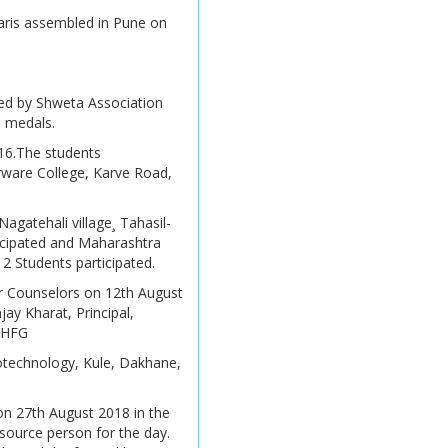
Information
karis assembled in Pune on
SPPU Exam Time Table
Alumni Funded
Scholarship
Undergraduate &
zed by Shweta Association
Postgraduate courses
Modernities Alumni
d medals.
Report
016.The students
Undergraduate Results
arware College, Karve Road,
Mar/ Apr 2026
Golden Memories
AY 2026 -27 Time Table
Audit Reports
gatehali village¸ Tahasil-
icipated and Maharashtra
AY 2026 -27 Time Table
 Students participated.
r Counselors on 12th August
Merit List Application
jay Kharat, Principal,
Form
.FHFG
Online Admission 2026 -
iotechnology, Kule, Dakhane,
2027
on 27th August 2018 in the
Online Admission 2026 -
esource person for the day.
2027