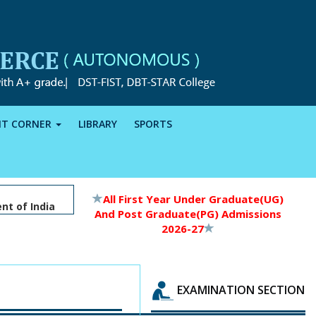
NT CORNER
LIBRARY
SPORTS
All First Year Under Graduate(UG)
nt of India
And Post Graduate(PG) Admissions
2026-27
EXAMINATION SECTION