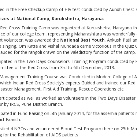
ated in the Free Checkup Camp of HIV test conducted by Aundh Chest H
rizes at National Camp, Kurukshetra, Harayana:
h Red Cross Training Camp was organized at Kurukshetra, Harayana 
e of our college team, representing Maharashtara was wonderfully o
t volunteer, was awarded the
National Best Youth
, Ankush Patil 
p singing, Om Katte and Vishal Mundada came victorious in the Quiz C
auded for the rangoli drawn on the valedictory function of the camp.
ipated in the Two Days Counselors’ Training Program conducted by P
mmittee of the Red Cross from 3rd to 6th December, 2013.
Management Training Course was Conducted in Modern College of A
which Indian Red Cross Society’s experts Guided and trained our Red
isaster Management, First Aid Training, Rescue Operations etc.
rticipated as well as worked as volunteers in the Two Days Disaste
 by IRCS, Pune District Branch.
ipated in Fund Raising on 5th January 2014, for thalassemia patients r
ict Branch.
visited 4 NGOs and volunteered Blood Test Program there on 25th M
 for the Rehabilitation of AIDS patients