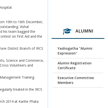
ospital.
Revaluation result of
March/April 2026
Examination
from 10th to 16th December,
utstanding. Vishal
Unfair Means (Copy
ALUMNI
and his team bagged the
Case) April/ May 2026
ontest on First Aid and the
Examination
SPPU exam Time Table
une District Branch of IRCS
Yashogatha "Alumni
Expression"
SPPU exam Time Table N
rts, Science and Commerce,
+2+1
Alumni Registration
 Cross Volunteers and
Certificate
SPPU exam Timetable
r Management Training
Executive Committee
Exam-coord-888 dt.
Members
16.6.2026 Cluster Centre
egularly treated in the IRCS
letter for N+2+1 &
Alumni Association
Interim order stu.Exam
Membership Form
arch 2014 at Kanhe Phata
Photocopy & Revaulation
Alumni Association