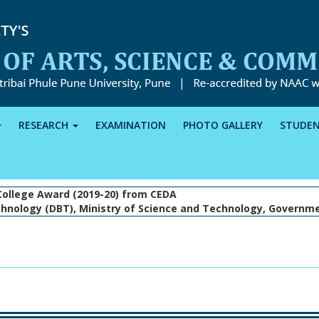
RESEARCH
EXAMINATION
PHOTO GALLERY
STUDE
College Award (2019-20) from CEDA
hnology (DBT), Ministry of Science and Technology, Governme