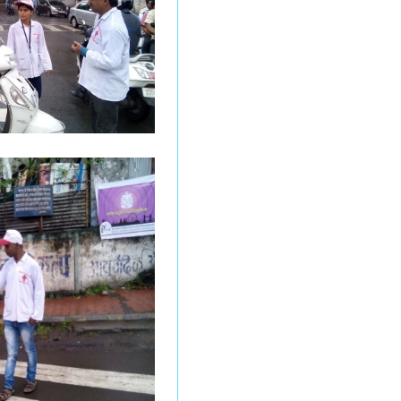
Results of
Undergraduate students
Under Graduation Result
Mar/ Apr 2026 (NEP 2020)
Notice for Photocopy
Form NEP Post Graduate
Courses March_April 2026
Notice for Special
Examination Mar_April
-2026
Practical Examination
Prepone Notice F.Y.BCA
March_April 2026