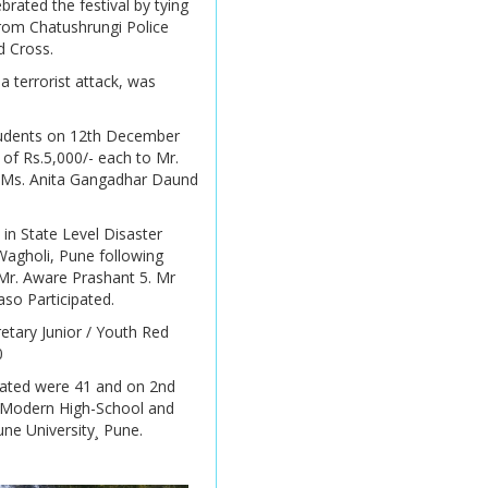
rated the festival by tying
 from Chatushrungi Police
Online Admission 2026 -
d Cross.
2027
 terrorist attack, was
Online Admission 2026 -
2027
 students on 12th December
 of Rs.5,000/- each to Mr.
Online Admission 2026
. Ms. Anita Gangadhar Daund
-2027
Online Admission 2026 -
in State Level Disaster
2027
agholi, Pune following
Mr. Aware Prashant 5. Mr
so Participated.
Online Admission 2026
-2027
retary Junior / Youth Red
0
Online Admission 2026
pated were 41 and on 2nd
-2027
. Modern High-School and
une University¸ Pune.
Online Admission 2026 -
2027