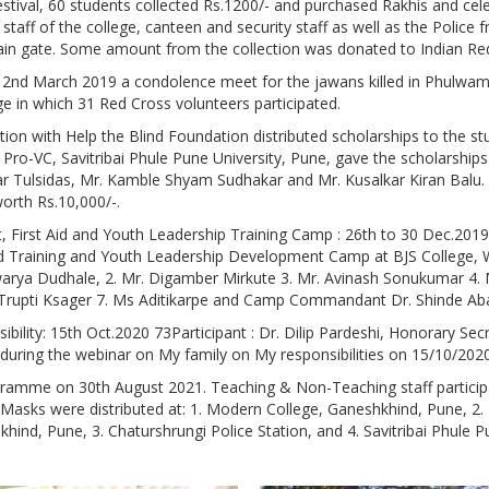
tival, 60 students collected Rs.1200/- and purchased Rakhis and celeb
staff of the college, canteen and security staff as well as the Police
in gate. Some amount from the collection was donated to Indian Re
nd March 2019 a condolence meet for the jawans killed in Phulwama
ge in which 31 Red Cross volunteers participated.
ation with Help the Blind Foundation distributed scholarships to the
 Pro-VC, Savitribai Phule Pune University, Pune, gave the scholarships
ar Tulsidas, Mr. Kamble Shyam Sudhakar and Mr. Kusalkar Kiran Balu
orth Rs.10,000/-.
First Aid and Youth Leadership Training Camp : 26th to 30 Dec.2019 
d Training and Youth Leadership Development Camp at BJS College, W
warya Dudhale, 2. Mr. Digamber Mirkute 3. Mr. Avinash Sonukumar 4. 
 Trupti Ksager 7. Ms Aditikarpe and Camp Commandant Dr. Shinde Aba
ility: 15th Oct.2020 73Participant : Dr. Dilip Pardeshi, Honorary Sec
during the webinar on My family on My responsibilities on 15/10/202
ogramme on 30th August 2021. Teaching & Non-Teaching staff partici
Masks were distributed at: 1. Modern College, Ganeshkhind, Pune, 2
khind, Pune, 3. Chaturshrungi Police Station, and 4. Savitribai Phule P