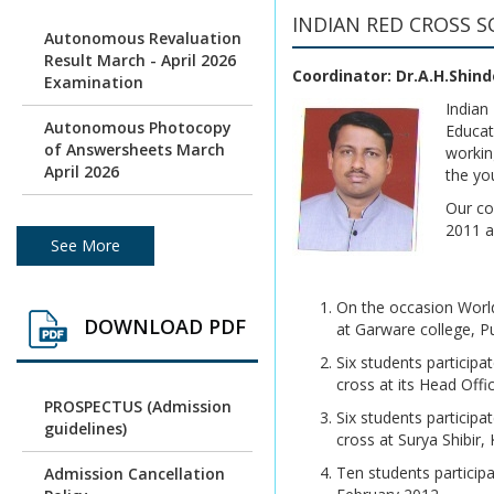
INDIAN RED CROSS S
Autonomous Revaluation
Result March - April 2026
Coordinator: Dr.A.H.Shind
Examination
Indian
Autonomous Photocopy
Educat
of Answersheets March
workin
April 2026
the yo
Our co
Photocopy of
2011 an
Autonomous batch
See More
Examination March /April
2026
On the occasion World
DOWNLOAD PDF
Under Graduation and
at Garware college, P
Post Graduation April /
Six students particip
May 2026 - Autonomous
cross at its Head Off
Exam Result
PROSPECTUS (Admission
Six students particip
guidelines)
Photocopy of
cross at Surya Shibir,
Answersheets March/
Ten students particip
Admission Cancellation
April 2026