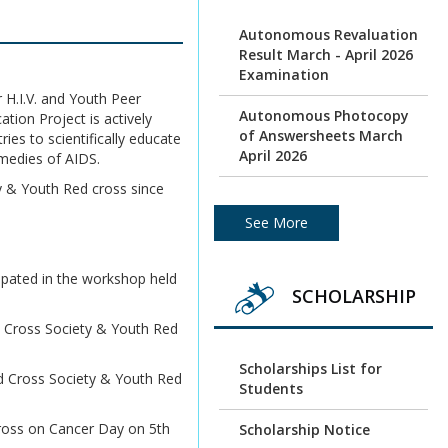
Autonomous Revaluation
Result March - April 2026
Examination
 H.I.V. and Youth Peer
Autonomous Photocopy
ion Project is actively
of Answersheets March
ies to scientifically educate
April 2026
medies of AIDS.
ty & Youth Red cross since
Photocopy of
Autonomous batch
See More
Examination March /April
2026
ipated in the workshop held
SCHOLARSHIP
Under Graduation and
Post Graduation April /
d Cross Society & Youth Red
May 2026 - Autonomous
Exam Result
Scholarships List for
ed Cross Society & Youth Red
Students
Photocopy of
Answersheets March/
cross on Cancer Day on 5th
Scholarship Notice
April 2026