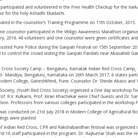
participated and volunteered in the Free Health Checkup for the Var
ur for the holy Ashadhi Ekadashi.
pated in the counselor’s Training Programme on 11th October, 2015.
ne counselor participated in the Vitiligo Awareness Marathon organi
ry, 2016. All volunteers and one counselor were given certificates an
issted Pune Police during the Ganpati Fesitval on 15th September 2
ed to control the crowd visiting the Ganpati Pandals near Abasaheb G
d Cross Society Camp – Bengaluru, Karnatak Indian Red Cross Camp¸ Na
t- Mandiya, Bengaluru¸ Karnataka on 26th March 2017, 6 states part
dern College, Ganeshkhind, Pune. Counselor Dr. Shinde Abaso and 12
Society, (Youth Red Cross Society) organized a One day workshop fo
rof. R.V. Kulkarni, Prof. Kiran Khachekar were Chief Guests and Dr. San
ction. Professors from various colleges participated in the workshop
 was conducted on 21st July 2018 in Modern College of Agricultural B
ings were planted.
f Indian Red Cross, CPR and Rakshabandhan festival was organized 
and 16 staff participated in the program. Dr. Rajkumar Shah was the r