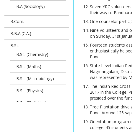
STATISTICS 2019 Credit
B.A.(Sociology)
Seven YRC volunteers 
SPPU exam Time Table N
Pattern_Exam
their way to Pandharp
+2+1
B.Com.
One counselor partici
HallTicket For_M.Sc.
SPPU exam Timetable
ORGANIC CHEMISTRY
Nine volunteers and o
B.B.A.(C.A.)
Credit Pattern
on Sunday, 31st Janua
Merit List 2026
2019_Exam
Fourteen students ass
B.Sc.
enthusiastically help
Exam-coord-888 dt.
HallTicket For_M.Sc.
B.Sc. (Chemistry)
Pune.
16.6.2026 Cluster Centre
(Computer
letter for N+2+1 &
Applications)2020_Exam
State Level Indian Re
B.Sc. (Maths)
Interim order stu.Exam
Nagmangalam¸ Distric
Skill Development
was represented by Mo
B.Sc. (Microbiology)
Photocopy & Revaulation
Courses Brochure
The Indian Red Cross 
B.Sc. (Physics)
2017 in the College. P
Soft Skill Development
presided over the fun
SPPU Exam Time Table
Programme Application
B.Sc. (Statistics)
Tree Plantation drive
Form
Undergraduate &
Pune. Around 125 sapl
B.Sc. (Zoology)
Postgraduate courses
Star College Scheme of
Orientation program o
Department of
college. 45 students 
Undergraduate Results
B.Sc. (Biotechnology)
Biotechnology