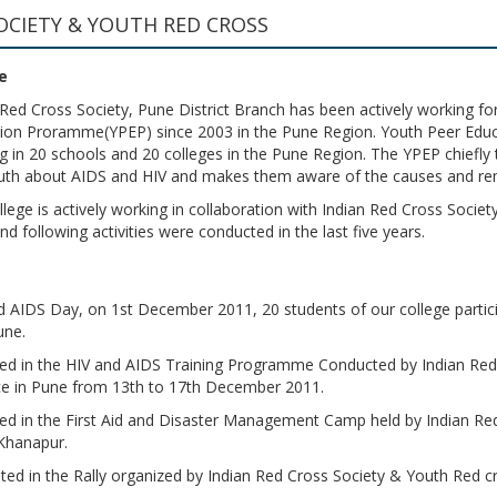
OCIETY & YOUTH RED CROSS
e
 Red Cross Society, Pune District Branch has been actively working for
ion Proramme(YPEP) since 2003 in the Pune Region. Youth Peer Educat
g in 20 schools and 20 colleges in the Pune Region. The YPEP chiefly tr
uth about AIDS and HIV and makes them aware of the causes and re
llege is actively working in collaboration with Indian Red Cross Socie
d following activities were conducted in the last five years.
 AIDS Day, on 1st December 2011, 20 students of our college partic
une.
ated in the HIV and AIDS Training Programme Conducted by Indian Re
ice in Pune from 13th to 17th December 2011.
ated in the First Aid and Disaster Management Camp held by Indian R
 Khanapur.
ated in the Rally organized by Indian Red Cross Society & Youth Red 