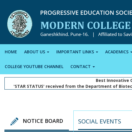
HOME
ABOUT US
IMPORTANT LINKS
ACADEMICS
COLLEGE YOUTUBE CHANNEL
CONTACT
Best Innovative 
'STAR STATUS' received from the Department of Biotec
SOCIAL EVENTS
NOTICE BOARD