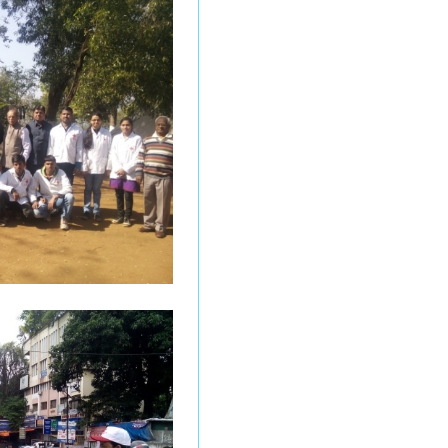
Online Admission 2026
-2027
Undergraduate Results
(March/April 2026)
Online Entrance
Examination for MSc
(Food, Science and
Technology)
Under graduation
Results - Mar/ Apr 2026
Under Graduation
Results - Mar / Apr 2026
Under Graduation
Results - Mar / Apr 2026
Under Graduate Results
Mar/ Apr 2026