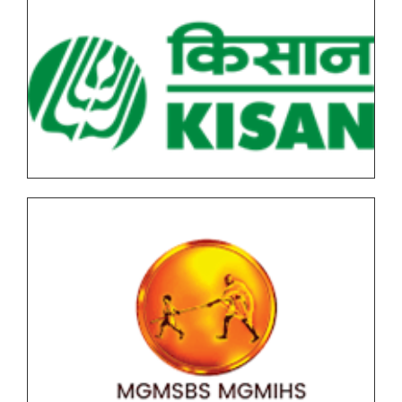
Notice for Special Examination Mar_April -2026
Examining form filling of SPPU 2019 pattern
students those who are unable to complete their
degree due to backlog subjects
Updated All Autonomous Under Graduate (UG) &
Post Graduate End Semester Examination (ESE)
March-April 2026 Time Table
All F.Y. SPPU 2019 Pattern Under Graduate (UG) End
Semester Examination (ESE) March-April 2026 Time
Table
F.Y.B.C.A (Science) AICTE NEP Version II Under
Graduate (UG) End Semester Examination (ESE)
March-April 2026 held in May-June Time Table
F.Y.B..B.A (CA) AICTE NEP Version II Under Graduate
(UG) End Semester Examination (ESE) March-April
2026 held in May-June Time Table