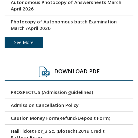
Autonomous Photocopy of Answersheets March
April 2026
Photocopy of Autonomous batch Examination
March /April 2026
Under Graduation and Post Graduation April / May
See More
2026 - Autonomous Exam Result
Photocopy of Answersheets March/ April 2026
DOWNLOAD PDF
Revaluation result of March/April 2026 Examination
PROSPECTUS (Admission guidelines)
Unfair Means (Copy Case) April/ May 2026
Examination
Admission Cancellation Policy
Time Table - Practical
Caution Money Form(Refund/Deposit Form)
Time Table - Theory
HallTicket For_B.Sc. (Biotech) 2019 Credit
Pattern_Exam