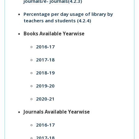
journals/e- journals(4.2.3)
Percentage per day usage of library by
teachers and students (4.2.4)
Books Available Yearwise
2016-17
2017-18
2018-19
2019-20
2020-21
Journals Available Yearwise
2016-17
2017-18