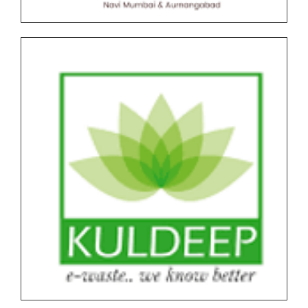
Undergraduate and Postgraduate (Autonomous)
End Semester Examination Form with Super Late
Fee - March April 2026
Notice for Exam Form SPPU PRN Expired (N+2+1)
March-April 2026
Notice for SPPU PRN Expired (N+2+1) March-April
2026 Time Table
All NEP Version II Under Graduate (UG) End Semester
Examination (ESE) March-April 2026 Time Table
All NEP Version I Under Graduate (UG) & Post
Graduate End Semester Examination (ESE) March-
April 2026 Time Table
Tentative Schedule of Examination - March_April
2026 (Autonomous, NEP I & NEP II) for Students