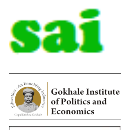
FYBVOC_Result_Summary_Oct_22
SYBVOC_Result_Summary_Oct_22
TYBVOC_Result_Summary_Oct_22
Syllabus
Online Examination Forms(SPPU)
Online Examination Forms(Autonomous)
Unfair Means
Certificates
Circulars
Ordinances
Photocopy/Revaluation