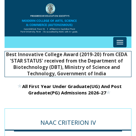
Toggle
navigat
Best Innovative College Award (2019-20) from CEDA
'STAR STATUS' received from the Department of
Biotechnology (DBT), Ministry of Science and
Technology, Government of India
All First Year Under Graduate(UG) And Post
Graduate(PG) Admissions 2026-27
NAAC CRITERION IV