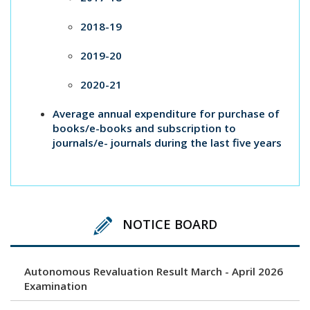
2018-19
2019-20
2020-21
Average annual expenditure for purchase of
books/e-books and subscription to
journals/e- journals during the last five years
NOTICE BOARD
Autonomous Revaluation Result March - April 2026
Examination