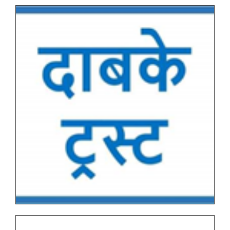
Tentative End Semester Examination schedule
March_April 2026
Letter No. 1768, Date 8.11.2025 for PRN Expire
Students
FYBVOC_Result_Summary_Mar_23
SYBVOC_Result_Summary_Mar_23
Tentative Examination Schedule All First Year Under
Graduate(NEP-AUTONOMOUS)
Tentative Examination Schedule All Second Year
Under Graduate/Post Graduate COURSES First
Semester(AUTONOMOUS)
Tentative Examination Schedule All First Year Under
Graduate/Post Graduate COURSES Theory/Practical
Backlog(AUTONOMOUS)