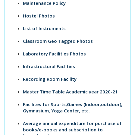
Maintenance Policy
Hostel Photos
List of Instruments
Classroom Geo Tagged Photos
Laboratory Facilities Photos
Infrastructural Faclities
Recording Room Facility
Master Time Table Academic year 2020-21
Facilites for Sports,Games (Indoor,outdoor),
Gymnasium, Yoga Center, etc.
Average annual expenditure for purchase of
books/e-books and subscription to