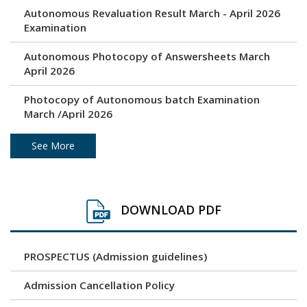
Autonomous Revaluation Result March - April 2026
Examination
Autonomous Photocopy of Answersheets March
April 2026
Photocopy of Autonomous batch Examination
March /April 2026
Under Graduation and Post Graduation April / May
See More
2026 - Autonomous Exam Result
Photocopy of Answersheets March/ April 2026
DOWNLOAD PDF
Revaluation result of March/April 2026 Examination
PROSPECTUS (Admission guidelines)
Unfair Means (Copy Case) April/ May 2026
Examination
Admission Cancellation Policy
Time Table - Practical