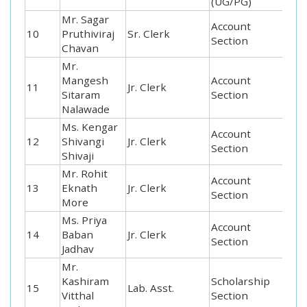
(UG/PG)
Mr. Sagar
Account
10
Pruthiviraj
Sr. Clerk
Section
Chavan
Mr.
Mangesh
Account
11
Jr. Clerk
Sitaram
Section
Nalawade
Ms. Kengar
Account
12
Shivangi
Jr. Clerk
Section
Shivaji
Mr. Rohit
Account
13
Eknath
Jr. Clerk
Section
More
Ms. Priya
Account
14
Baban
Jr. Clerk
Section
Jadhav
Mr.
Kashiram
Scholarship
15
Lab. Asst.
Vitthal
Section