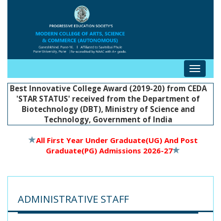
Toggle
navigat
Best Innovative College Award (2019-20) from CEDA
'STAR STATUS' received from the Department of
Biotechnology (DBT), Ministry of Science and
Technology, Government of India
All First Year Under Graduate(UG) And Post
Graduate(PG) Admissions 2026-27
ADMINISTRATIVE STAFF