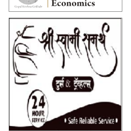
Ordinances
Photocopy/Revaluation