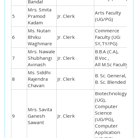
Bandal
Mrs. Smita
Arts Faculty
5
Pramod
Jr. Clerk
(UG/PG)
Kadam
Ms. Nutan
Commerce
6
Bhiku
Jr. Clerk
Faculty (UG:
Waghmare
SY,TY/PG)
Mrs. Nawale
B.B.A (C.A),
7
Shubhangi
Jr. Clerk
B.Voc ,
Avinash
All M.Sc Faculty
Ms. Siddhi
B. Sc. General,
8
Rajendra
Jr. Clerk
B. Sc. Blended
Chavan
Biotechnology
(UG),
Computer
Mrs. Savita
Science
9
Ganesh
Jr. Clerk
(UG/PG),
Sawant
Computer
Application