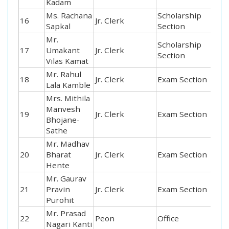
Kadam
Ms. Rachana
Scholarship
16
Jr. Clerk
Sapkal
Section
Mr.
Scholarship
17
Umakant
Jr. Clerk
Section
Vilas Kamat
Mr. Rahul
18
Jr. Clerk
Exam Section
Lala Kamble
Mrs. Mithila
Manvesh
19
Jr. Clerk
Exam Section
Bhojane-
Sathe
Mr. Madhav
20
Bharat
Jr. Clerk
Exam Section
Hente
Mr. Gaurav
21
Pravin
Jr. Clerk
Exam Section
Purohit
Mr. Prasad
22
Peon
Office
Nagari Kanti