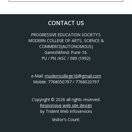
CONTACT US
PROGRESSIVE EDUCATION SOCIETY'S
MODERN COLLEGE OF ARTS, SCIENCE &
COMMERCE(AUTONOMOUS)
Ganeshkhind. Pune-16.
PU / PN /ASC / 089 (1992)
e-Mail:
moderncollege16@gmail.com
Mobile: 7768050797 / 7768020797
Copyright © 2026 all rights reserved.
Responsive web site design
by Trident Web Infoservices
Visitor's Count: