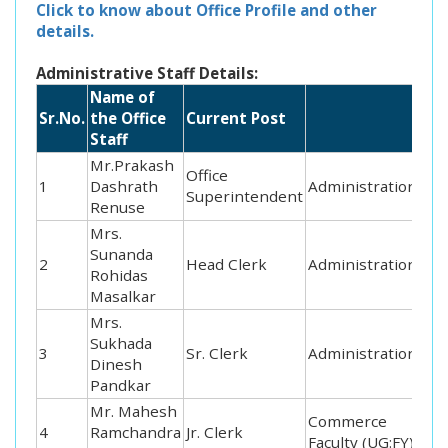
Click to know about Office Profile and other
details.
Administrative Staff Details:
Name of
Sr.No.
the Office
Current Post
Staff
Mr.Prakash
Office
1
Dashrath
Administration
Superintendent
Renuse
Mrs.
Sunanda
2
Head Clerk
Administration
Rohidas
Masalkar
Mrs.
Sukhada
3
Sr. Clerk
Administration
Dinesh
Pandkar
Mr. Mahesh
Commerce
4
Ramchandra
Jr. Clerk
Faculty (UG:FY)