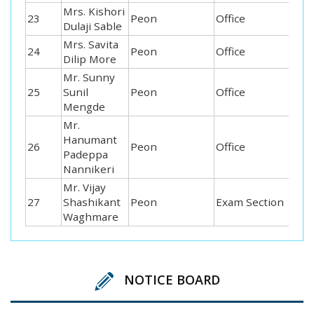
Mrs. Kishori
23
Peon
Office
Dulaji Sable
Mrs. Savita
24
Peon
Office
Dilip More
Mr. Sunny
25
Sunil
Peon
Office
Mengde
Mr.
Hanumant
26
Peon
Office
Padeppa
Nannikeri
Mr. Vijay
27
Shashikant
Peon
Exam Section
Waghmare
NOTICE BOARD