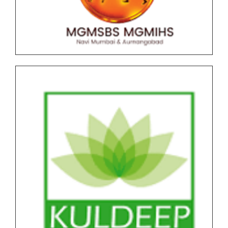
F.Y.B..B.A (CA) AICTE NEP Version II Under Graduate
(UG) End Semester Examination (ESE) March-April
2026 held in May-June Time Table
Undergraduate and Postgraduate (Autonomous)
End Semester Examination Form with Super Late
Fee - March April 2026
Notice for Exam Form SPPU PRN Expired (N+2+1)
March-April 2026
Notice for SPPU PRN Expired (N+2+1) March-April
2026 Time Table
All NEP Version II Under Graduate (UG) End Semester
Examination (ESE) March-April 2026 Time Table
All NEP Version I Under Graduate (UG) & Post
Graduate End Semester Examination (ESE) March-
April 2026 Time Table