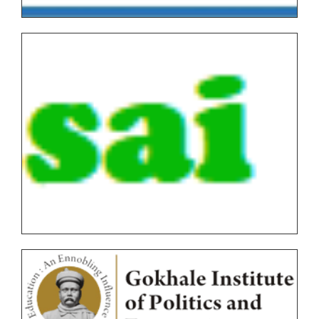
Graduate/Post Graduate COURSES Theory/Practical
Backlog(AUTONOMOUS)
FYBVOC_Result_Summary_Oct_22
SYBVOC_Result_Summary_Oct_22
TYBVOC_Result_Summary_Oct_22
Syllabus
Online Examination Forms(SPPU)
Online Examination Forms(Autonomous)
Unfair Means
Certificates
Circulars