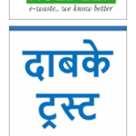
Tentative Schedule of Examination - March_April
2026 (Autonomous, NEP I & NEP II) for Students
Tentative End Semester Examination schedule
March_April 2026
Letter No. 1768, Date 8.11.2025 for PRN Expire
Students
FYBVOC_Result_Summary_Mar_23
SYBVOC_Result_Summary_Mar_23
Tentative Examination Schedule All First Year Under
Graduate(NEP-AUTONOMOUS)
Tentative Examination Schedule All Second Year
Under Graduate/Post Graduate COURSES First
Semester(AUTONOMOUS)
Tentative Examination Schedule All First Year Under