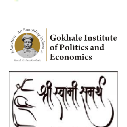
Online Examination Forms(Autonomous)
Unfair Means
Certificates
Circulars
Ordinances
Photocopy/Revaluation