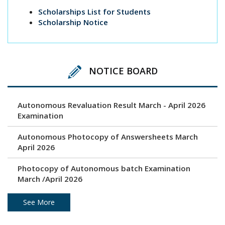
Scholarships List for Students
Scholarship Notice
NOTICE BOARD
Autonomous Revaluation Result March - April 2026
Examination
Autonomous Photocopy of Answersheets March
April 2026
Photocopy of Autonomous batch Examination
March /April 2026
Under Graduation and Post Graduation April / May
See More
2026 - Autonomous Exam Result