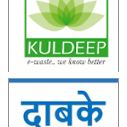
Notice for SPPU PRN Expired (N+2+1) March-April
2026 Time Table
All NEP Version II Under Graduate (UG) End Semester
Examination (ESE) March-April 2026 Time Table
All NEP Version I Under Graduate (UG) & Post
Graduate End Semester Examination (ESE) March-
April 2026 Time Table
Tentative Schedule of Examination - March_April
2026 (Autonomous, NEP I & NEP II) for Students
Tentative End Semester Examination schedule
March_April 2026
Letter No. 1768, Date 8.11.2025 for PRN Expire
Students
FYBVOC_Result_Summary_Mar_23
SYBVOC_Result_Summary_Mar_23