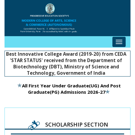
Toggle
navigat
Best Innovative College Award (2019-20) from CEDA
'STAR STATUS' received from the Department of
Biotechnology (DBT), Ministry of Science and
Technology, Government of India
All First Year Under Graduate(UG) And Post
Graduate(PG) Admissions 2026-27
SCHOLARSHIP SECTION