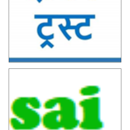
Tentative Examination Schedule All First Year Under
Graduate(NEP-AUTONOMOUS)
Tentative Examination Schedule All Second Year
Under Graduate/Post Graduate COURSES First
Semester(AUTONOMOUS)
Tentative Examination Schedule All First Year Under
Graduate/Post Graduate COURSES Theory/Practical
Backlog(AUTONOMOUS)
FYBVOC_Result_Summary_Oct_22
SYBVOC_Result_Summary_Oct_22
TYBVOC_Result_Summary_Oct_22
Syllabus
Online Examination Forms(SPPU)