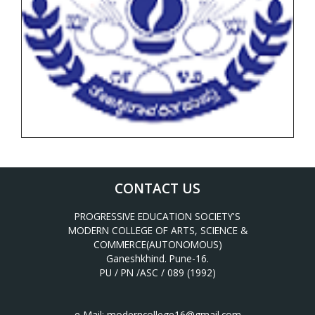
CONTACT US
PROGRESSIVE EDUCATION SOCIETY'S
MODERN COLLEGE OF ARTS, SCIENCE &
COMMERCE(AUTONOMOUS)
Ganeshkhind. Pune-16.
PU / PN /ASC / 089 (1992)
e-Mail:
moderncollege16@gmail.com