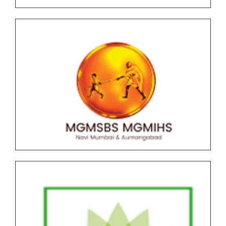
March-April 2026 Time Table
All F.Y. SPPU 2019 Pattern Under Graduate (UG) End
Semester Examination (ESE) March-April 2026 Time
Table
F.Y.B.C.A (Science) AICTE NEP Version II Under
Graduate (UG) End Semester Examination (ESE)
March-April 2026 held in May-June Time Table
F.Y.B..B.A (CA) AICTE NEP Version II Under Graduate
(UG) End Semester Examination (ESE) March-April
2026 held in May-June Time Table
Undergraduate and Postgraduate (Autonomous)
End Semester Examination Form with Super Late
Fee - March April 2026
Notice for Exam Form SPPU PRN Expired (N+2+1)
March-April 2026