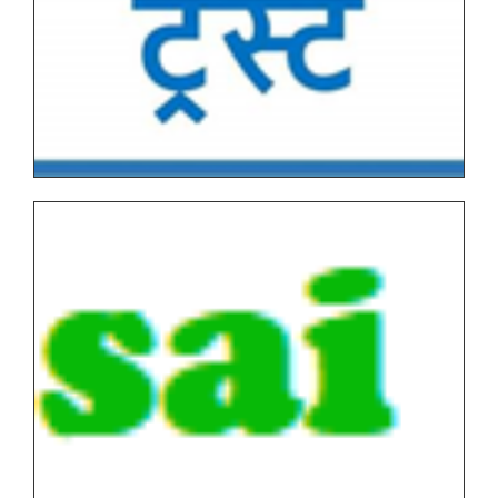
Under Graduate/Post Graduate COURSES First
Semester(AUTONOMOUS)
Tentative Examination Schedule All First Year Under
Graduate/Post Graduate COURSES Theory/Practical
Backlog(AUTONOMOUS)
FYBVOC_Result_Summary_Oct_22
SYBVOC_Result_Summary_Oct_22
TYBVOC_Result_Summary_Oct_22
Syllabus
Online Examination Forms(SPPU)
Online Examination Forms(Autonomous)
Unfair Means
Certificates