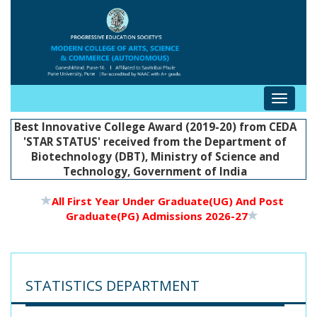
Toggle
navigat
Best Innovative College Award (2019-20) from CEDA
'STAR STATUS' received from the Department of
Biotechnology (DBT), Ministry of Science and
Technology, Government of India
All First Year Under Graduate(UG) And Post
Graduate(PG) Admissions 2026-27
STATISTICS DEPARTMENT