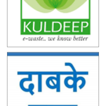
All NEP Version I Under Graduate (UG) & Post
Graduate End Semester Examination (ESE) March-
April 2026 Time Table
Tentative Schedule of Examination - March_April
2026 (Autonomous, NEP I & NEP II) for Students
Tentative End Semester Examination schedule
March_April 2026
Letter No. 1768, Date 8.11.2025 for PRN Expire
Students
FYBVOC_Result_Summary_Mar_23
SYBVOC_Result_Summary_Mar_23
Tentative Examination Schedule All First Year Under
Graduate(NEP-AUTONOMOUS)
Tentative Examination Schedule All Second Year