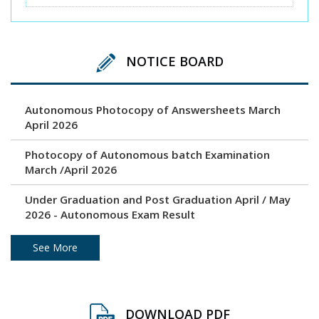
NOTICE BOARD
Autonomous Photocopy of Answersheets March
April 2026
Photocopy of Autonomous batch Examination
March /April 2026
Under Graduation and Post Graduation April / May
2026 - Autonomous Exam Result
Photocopy of Answersheets March/ April 2026
See More
Revaluation result of March/April 2026 Examination
DOWNLOAD PDF