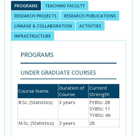
PROGRAMS
TEACHING FACULTY
RESEARCH PROJECTS
RESEARCH PUBLICATIONS
LINKAGE & COLLABORATION
ACTIVITIES
INFRASTRUCTURE
PROGRAMS
UNDER GRADUATE COURSES
Duration of
Current
Course Name
Course
Strength
B.Sc. (Statistics)
3 years
FYBSc: 28
SYBSc: 11
TYBSc: 46
M.Sc. (Statistics)
2 years
26