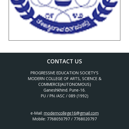
CONTACT US
PROGRESSIVE EDUCATION SOCIETY'S
MODERN COLLEGE OF ARTS, SCIENCE &
COMMERCE(AUTONOMOUS)
Ganeshkhind. Pune-16.
PU / PN /ASC / 089 (1992)
e-Mail:
moderncollege16@gmail.com
Mobile: 7768050797 / 7768020797