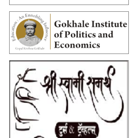
Circulars
Ordinances
Photocopy/Revaluation