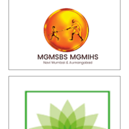
F.Y.B.C.A (Science) AICTE NEP Version II Under
Graduate (UG) End Semester Examination (ESE)
March-April 2026 held in May-June Time Table
F.Y.B..B.A (CA) AICTE NEP Version II Under Graduate
(UG) End Semester Examination (ESE) March-April
2026 held in May-June Time Table
Undergraduate and Postgraduate (Autonomous)
End Semester Examination Form with Super Late
Fee - March April 2026
Notice for Exam Form SPPU PRN Expired (N+2+1)
March-April 2026
Notice for SPPU PRN Expired (N+2+1) March-April
2026 Time Table
All NEP Version II Under Graduate (UG) End Semester
Examination (ESE) March-April 2026 Time Table