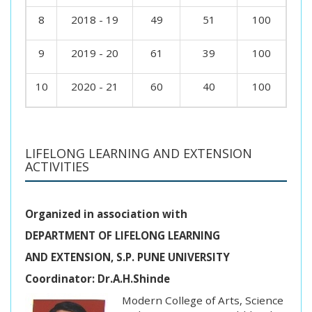
8
2018 - 19
49
51
100
9
2019 - 20
61
39
100
10
2020 - 21
60
40
100
LIFELONG LEARNING AND EXTENSION
ACTIVITIES
Organized in association with
DEPARTMENT OF LIFELONG LEARNING
AND EXTENSION, S.P. PUNE UNIVERSITY
Coordinator: Dr.A.H.Shinde
Modern College of Arts, Science