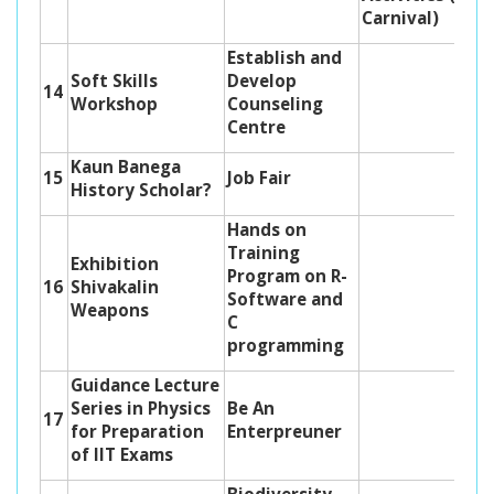
Carnival)
Establish and
Soft Skills
Develop
14
Workshop
Counseling
Centre
Kaun Banega
15
Job Fair
History Scholar?
Hands on
Training
Exhibition
Program on R-
16
Shivakalin
Software and
Weapons
C
programming
Guidance Lecture
Series in Physics
Be An
17
for Preparation
Enterpreuner
of IIT Exams