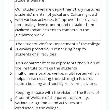
Student Welfare
Our student welfare department truly nurtures
students' mental, physical and Cultural growth
with various activities to improve their overall
3
personality development and to Make them
civilized Indian citizens to compete in the
globalized world.
The Student Welfare Department of the college
4
is always proactive in rendering help to
students of all faculties
This department truly represents the vision of
the institute to make the students
5
multidimensional as well as multifaceted which
helps in harnessing their strength towards
nation building and socially relevant activities.
Keeping in pace with the vision of the Board of
Student Welfare of the parent university,
6
various programme and activities are
conducted in the college.