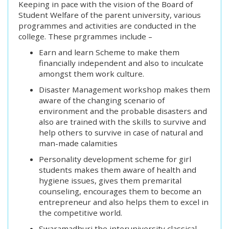
Keeping in pace with the vision of the Board of
Student Welfare of the parent university, various
programmes and activities are conducted in the
college. These prgrammes include –
Earn and learn Scheme to make them
financially independent and also to inculcate
amongst them work culture.
Disaster Management workshop makes them
aware of the changing scenario of
environment and the probable disasters and
also are trained with the skills to survive and
help others to survive in case of natural and
man-made calamities
Personality development scheme for girl
students makes them aware of health and
hygiene issues, gives them premarital
counseling, encourages them to become an
entrepreneur and also helps them to excel in
the competitive world.
Swaramadhuri the interuniversity classical