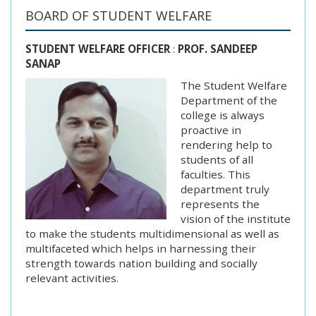
BOARD OF STUDENT WELFARE
STUDENT WELFARE OFFICER
:
PROF. SANDEEP
SANAP
The Student Welfare
Department of the
college is always
proactive in
rendering help to
students of all
faculties. This
department truly
represents the
vision of the institute
to make the students multidimensional as well as
multifaceted which helps in harnessing their
strength towards nation building and socially
relevant activities.