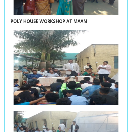
POLY HOUSE WORKSHOP AT MAAN