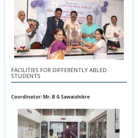
FACILITIES FOR DIFFERENTLY ABLED
STUDENTS
Coordinator: Mr. B G Sawaishikre