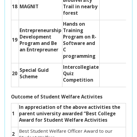
Biodiversity
18
MAGNIT
Trail in nearby
forest
Hands on
Entrepreneurship
Training
Development
Program on R-
19
Program and Be
Software and
an Entrepreuner
C
programming
Intercollegiate
Special Guid
20
Quiz
Scheme
Competition
Outcome of Student Welfare Activites
In appreciation of the above activities the
1
parent university awarded “Best College
Award for Student Welfare Activities
Best Student Welfare Officer Award to our
2