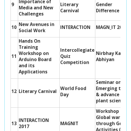
Importance of
9
Literary
Gender
Media and New
Carnival
Difference
Challenges
New Avenues in
10
INTERACTION
MAGN_IT 2020
Social Work
Hands On
Training
Intercollegiate
Workshop on
Nirbhay Kanya
11
Quiz
Arduino Board
Abhiyan
Competition
and its
Applications
Seminar on
World Food
Emerging tren
12
Literary Carnival
Day
& advance in
plant science
Workshop on
Global warmin
INTERACTION
13
MAGNIT
through Geo
2017
Activities (Geo