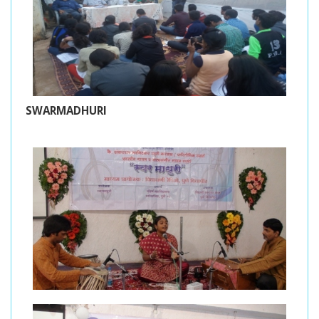
SWARMADHURI