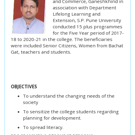
and Commerce, Ganeshkhind in
association with Department
Lifelong Learning and
Extension, S.P. Pune University
conducted 15 plus programmes
for the Five Year period of 2017-
18 to 2020-21 in the college. The beneficiaries
were included Senior Citizens, Women from Bachat
Gat, teachers and students.
OBJECTIVES
To understand the changing needs of the
society
To sensitize the college students regarding
planning for development.
To spread literacy.