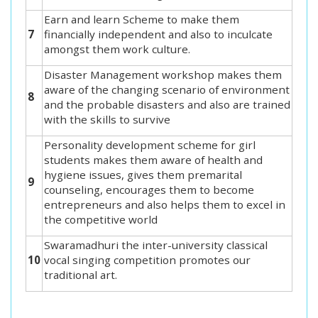
Earn and learn Scheme to make them
7
financially independent and also to inculcate
amongst them work culture.
Disaster Management workshop makes them
aware of the changing scenario of environment
8
and the probable disasters and also are trained
with the skills to survive
Personality development scheme for girl
students makes them aware of health and
hygiene issues, gives them premarital
9
counseling, encourages them to become
entrepreneurs and also helps them to excel in
the competitive world
Swaramadhuri the inter-university classical
10
vocal singing competition promotes our
traditional art.