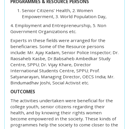
PROGRAMMES & RESOURCE PERSONS
Senior Citizens’ Health, 2. Women
Empowerment, 3. World Population Day,
4. Employment and Entrepreneurship, 5. Non
Government Organizations etc.
Experts in these fields were arranged for the
beneficiaries. Some of the Resource persons
include: Mr. Ajay Kadam, Senior Police Inspector; Dr.
Raosaheb Kasbe, Dr.Babsaheb Ambedkar Study
Centre, SPPU; Dr. Vijay Khare, Director
International Students Centre, SPPU; Prof.
Satyanarayan, Managing Director, OECS India; Mr.
Bindumadhav Joshi, Social Activist etc.
OUTCOMES
The activities undertaken were beneficial for the
college youth, senior citizens regarding their
health, and by knowing their rights women
become empowered in the society. These kinds of
programmes help the society to come closer to the