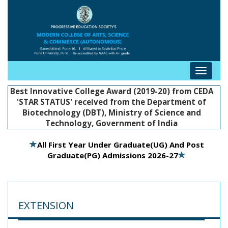
Toggle
navigat
Best Innovative College Award (2019-20) from CEDA
'STAR STATUS' received from the Department of
Biotechnology (DBT), Ministry of Science and
Technology, Government of India
All First Year Under Graduate(UG) And Post
Graduate(PG) Admissions 2026-27
EXTENSION