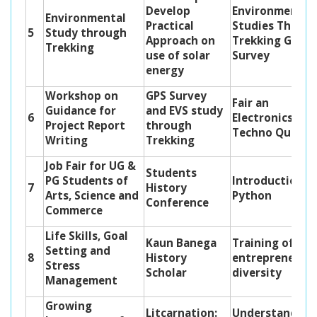
Develop
Environmental
Environmental
Practical
Studies Throu
5
Study through
Approach on
Trekking GPS
Trekking
use of solar
Survey
energy
Workshop on
GPS Survey
Fair an
Guidance for
and EVS study
6
Electronics E-
Project Report
through
Techno Quiz
Writing
Trekking
Job Fair for UG &
Students
PG Students of
Introduction t
7
History
Arts, Science and
Python
Conference
Commerce
Life Skills, Goal
Kaun Banega
Training of Bio
Setting and
8
History
entrepreneurs
Stress
Scholar
diversity
Management
Growing
Litcarnation:
Understanding