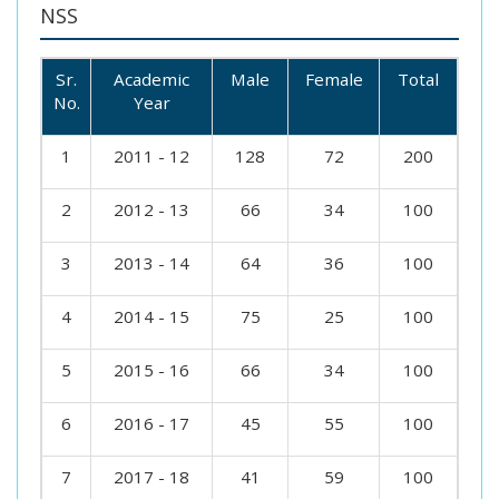
NSS
Sr.
Academic
Male
Female
Total
No.
Year
1
2011 - 12
128
72
200
2
2012 - 13
66
34
100
3
2013 - 14
64
36
100
4
2014 - 15
75
25
100
5
2015 - 16
66
34
100
6
2016 - 17
45
55
100
7
2017 - 18
41
59
100