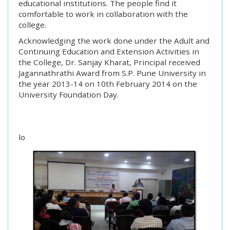
educational institutions. The people find it
comfortable to work in collaboration with the
college.
Acknowledging the work done under the Adult and
Continuing Education and Extension Activities in
the College, Dr. Sanjay Kharat, Principal received
Jagannathrathi Award from S.P. Pune University in
the year 2013-14 on 10th February 2014 on the
University Foundation Day.
lo