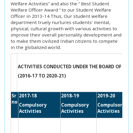
Welfare Activities” and also the “ Best Student
Welfare Officer Award “ to our Student Welfare
Officer in 2013-14.Thus, Our student welfare
department truely nurtures students' mental,
physical, cultural growth with various activities to
improve their overall personality development and
to make them civilized Indian citizens to compete
in the globalized world.
ACTIVITIES CONDUCTED UNDER THE BOARD OF STU
(2016-17 TO 2020-21)
Sr
2017-18
2018-19
2019-20
no
Compulsory
Compulsory
Compulsory
Activities
Activities
Activities