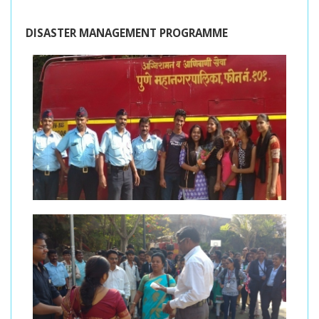
DISASTER MANAGEMENT PROGRAMME