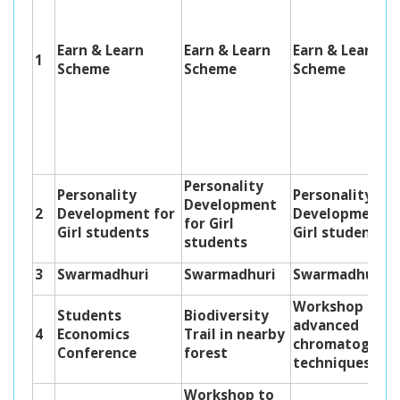
Earn & Learn
Earn & Learn
Earn & Learn
1
Scheme
Scheme
Scheme
Personality
Personality
Personality
Development
2
Development for
Development f
for Girl
Girl students
Girl students
students
3
Swarmadhuri
Swarmadhuri
Swarmadhuri
Workshop on
Students
Biodiversity
advanced
4
Economics
Trail in nearby
chromatograph
Conference
forest
techniques
Workshop to