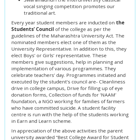
vocal singing competition promotes our
traditional art.
Every year student members are inducted on
the
Students’ Council
of the college as per the
guidelines of the Maharashtra University Act. The
nominated members elect one of them as the
University Representative. In addition to this, they
elect Boys’ or Girls’ representative. These
members give suggestions, help in planning and
implementation of various programmes. They
celebrate teachers’ day. Programmes initiated and
executed by the student’s council are- Cleanliness
drive in college campus, Drive for filling up of eye
donation forms, Collection of funds for ‘NAAM’
foundation, a NGO working for families of farmers
who have committed suicide. A student facility
centre is run with the help of the students working
in Earn and Learn scheme.
In appreciation of the above activities the parent
university awarded “Best College Award for Student